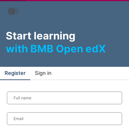
Start learning
with BMB Open edX
Register
Sign in
Full name
Email