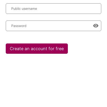
Public username
Password
Create an account for free